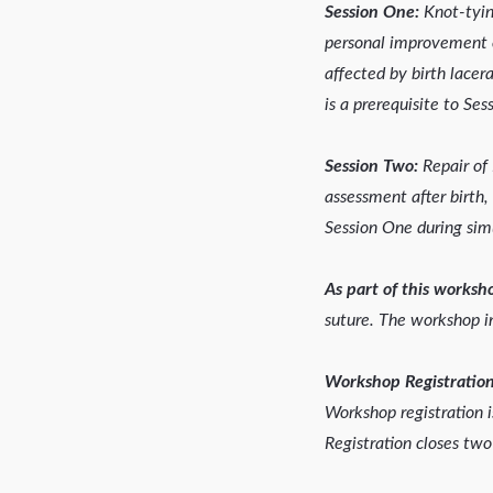
Session One:
Knot-tying
personal improvement of
affected by birth lacer
is a prerequisite to Se
Session Two:
Repair of 
assessment after birth,
Session One during simu
As part of this worksho
suture. The workshop i
Workshop Registration
Workshop registration 
Registration closes two