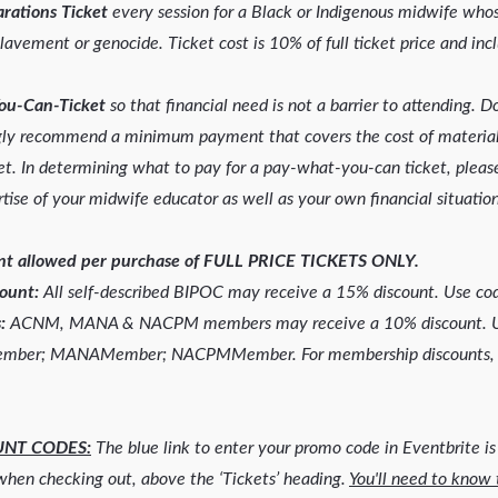
rations Ticket
every session for a Black or Indigenous midwife who
lavement or genocide. Ticket cost is 10% of full ticket price and incl
ou-Can-Ticket
so that financial need is not a barrier to attending. 
ngly recommend a minimum payment that covers the cost of materia
t. In determining what to pay for a pay-what-you-can ticket, please
tise of your midwife educator as well as your own financial situation
unt allowed per purchase of FULL PRICE TICKETS ONLY.
count:
All self-described BIPOC may receive a 15% discount. Use c
:
ACNM, MANA & NACPM members may receive a 10% discount. Us
ember; MANAMember; NACPMMember. For membership discounts, 
UNT CODES:
The blue link to enter your promo code in Eventbrite is
 when checking out, above the ‘Tickets’ heading.
You'll need to know 