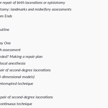
 repair of birth lacerations or episiotomy
atomy: landmarks and midwifery assessments
am Ends
utline
Day One
th assessment
eded? Making a repair plan
 local anesthesia
pair of second-degree lacerations
imensional models)
terrupted technique
pair of second-degree lacerations
ntinuous technique