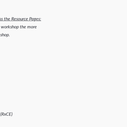
ss the Resource Pages:
he workshop the more
kshop.
 (RxCE)