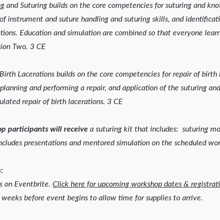
 and Suturing builds on the core competencies for suturing and knot
 instrument and suture handling and suturing skills, and identifica
ations. Education and simulation are combined so that everyone learn
ssion Two. 3 CE
Birth Lacerations builds on the core competencies for repair of birth 
 planning and performing a repair, and application of the suturing and
lated repair of birth lacerations. 3 CE
p participants will receive
a suturing kit that includes: suturing m
ncludes presentations and mentored simulation on the scheduled wo
:
is on Eventbrite.
Click here for upcoming workshop dates & registrati
 weeks before event begins to allow time for supplies to arrive.