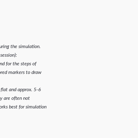
ring the simulation.
session):
d for the steps of
olored markers to draw
t flat and approx. 5-6
y are often not
orks best for simulation