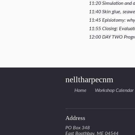
11:20 Simulation and di
11:40 Skin glue, sea
11:45 Episiotomy: wh
11:55 Closing: Evaluati
12:00 DAY TWO Prog
nelltharpecnm
Home
Workshop Calendar
Address
PO Box 348
East Boothbay, ME 04544