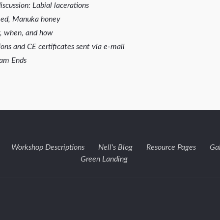
scussion: Labial lacerations
weed, Manuka honey
y, when, and how
ons and CE certificates sent via e-mail
ram Ends
Workshop Descriptions
Nell's Blog
Resource Pages
Ga
Green Landing