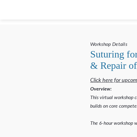
Workshop Details
Suturing fo
& Repair of
Click here for upcom
Overview:
This virtual workshop c
builds on core competen
The 6-hour workshop w