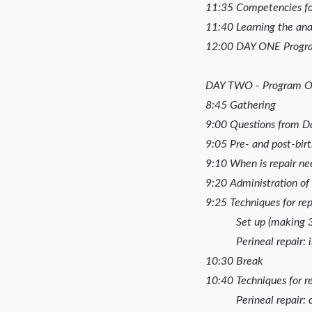
11:35 Competencies for
11:40 Learning the an
12:00 DAY ONE Progr
DAY TWO - Program O
8:45 Gathering
9:00 Questions from 
9:05 Pre- and post-bir
9:10 When is repair ne
9:20 Administration of
9:25 Techniques for re
Set up (making 3-d
Perineal repair: in
10:30 Break
10:40 Techniques for re
Perineal repair: co