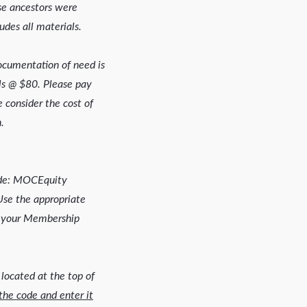
se ancestors were
udes all materials.
Documentation of need is
ls @ $80. Please pay
 consider the cost of
.
ode: MOCEquity
e the appropriate
your Membership
 located at the top of
the code and enter it