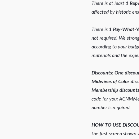
There is at least
1 Repa
affected by historic ens
There is
1 Pay-What-Y
not required. We stro
according to your budge
materials and the exper
Discounts: One disco
Midwives of Color dis
Membership discounts
code for you: ACNMM
number is required.
HOW TO USE DISCO
the first screen shown