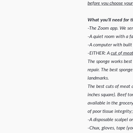
before you choose your
What you'll need for 
-The Zoom app. We send
-A quiet room with a fa
-A computer with built
-EITHER: A
cut of mea
The sponge works best 
repair. The best sponge
landmarks.
The best cuts of meat ar
inches square). Beef to
available in the grocer
of poor tissue integrit
-A disposable scalpel o
-Chux, gloves, tape (yo