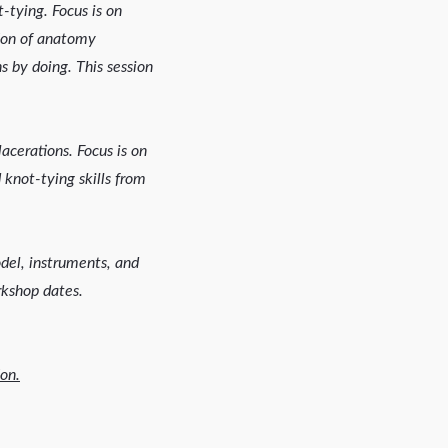
-tying. Focus is on
tion of anatomy
s by doing. This session
lacerations. Focus is on
 knot-tying skills from
odel, instruments, and
rkshop dates.
on.