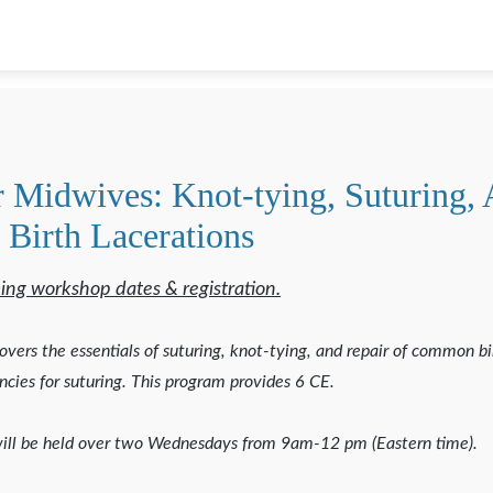
r Midwives: Knot-tying, Suturing,
 Birth Lacerations
ing workshop dates & registration.
overs the essentials of suturing, knot-tying, and repair of common bi
cies for suturing. This program provides 6 CE.
ill be held over two Wednesdays from 9am-12 pm (Eastern time).