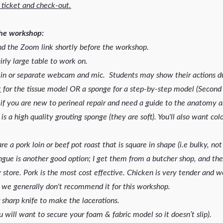
 ticket and check-out.
the workshop:
 the Zoom link shortly before the workshop.
irly large table to work on.
 in or separate webcam and mic. Students may show their actions du
t
for the tissue model OR a sponge for a step-by-step model (Second 
if you are new to perineal repair and need a guide to the anatomy an
 is a high quality grouting sponge (they are soft). You'll also want c
e a pork loin or beef pot roast that is square in shape (i.e bulky, no
ngue is another good option; I get them from a butcher shop, and the
y store. Pork is the most cost effective. Chicken is very tender and w
y; we generally don't recommend it for this workshop.
r sharp knife to make the lacerations.
u will want to secure your foam & fabric model so it doesn’t slip).