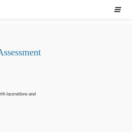
 Assessment
rth lacerations and