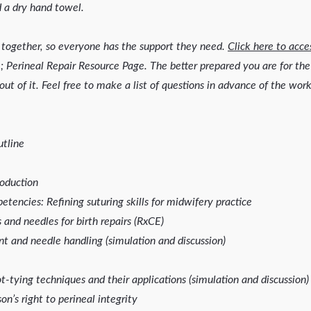
 a dry hand towel.
together, so everyone has the support they need.
Click here to acce
; Perineal Repair Resource Page. The better prepared you are for t
out of it. Feel free to make a list of questions in advance of the wor
tline
oduction
encies: Refining suturing skills for midwifery practice
and needles for birth repairs (RxCE)
t and needle handling (simulation and discussion)
-tying techniques and their applications (simulation and discussion)
on’s right to perineal integrity