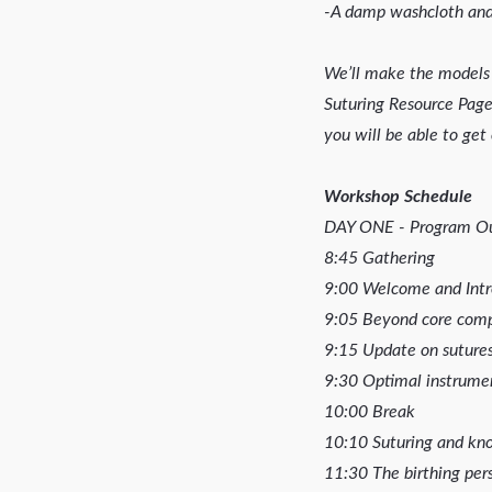
-A damp washcloth and
We’ll make the models 
Suturing Resource Page
you will be able to get 
Workshop Schedule
DAY ONE - Program Ou
8:45 Gathering
9:00 Welcome and Intr
9:05 Beyond core compet
9:15 Update on sutures 
9:30 Optimal instrumen
10:00 Break
10:10 Suturing and knot
11:30 The birthing pers